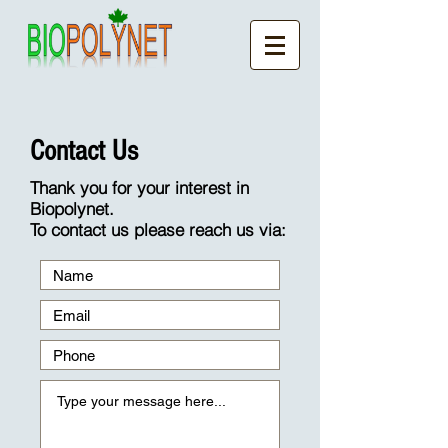
Contact Us
Thank you for your interest in
Biopolynet.
To contact us please reach us via: