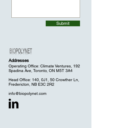
Submit
Addresses
Operating Office: Climate Ventures, 192
Spadina Ave, Toronto, ON M5T 3A4
Head Office: 140, 0J1, 50 Crowther Ln,
Fredericton, NB E3C 2R2
info@biopolynet.com